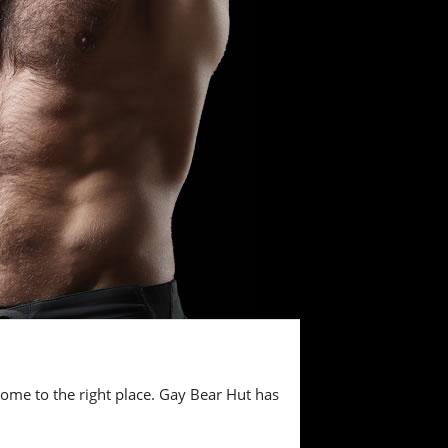
 come to the right place. Gay Bear Hut has