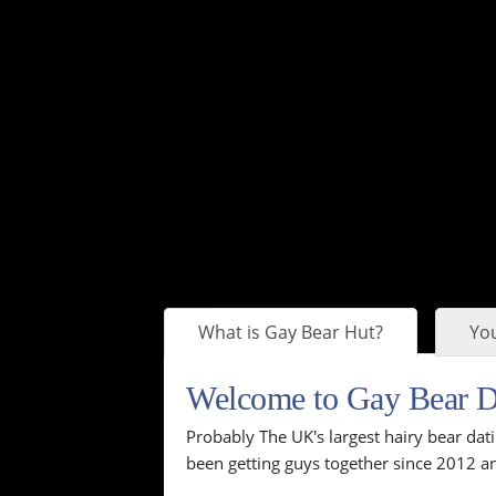
What is Gay Bear Hut?
You
Welcome to Gay Bear 
Probably The UK's largest hairy bear dati
been getting guys together since 2012 an