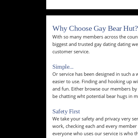
Why Choose Gay Bear Hut?
With so many members across the countr
biggest and trusted gay dating dating w
customer service.
Simple...
Or service has been designed in such a wa
easier to use. Finding and hooking up wi
and fun. Either browse our members by p
be chatting wht potential bear hugs in m
Safety First
We take your safety and privacy very se
work, checking each and every member p
everyone who uses our service is who th