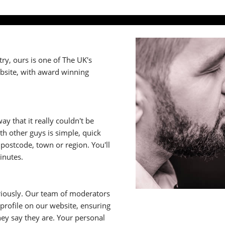
y, ours is one of The UK's
ebsite, with award winning
y that it really couldn't be
th other guys is simple, quick
ostcode, town or region. You'll
inutes.
riously. Our team of moderators
rofile on our website, ensuring
ey say they are. Your personal