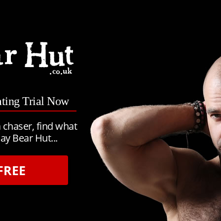
ating Trial Now
 chaser, find what
ay Bear Hut...
FREE