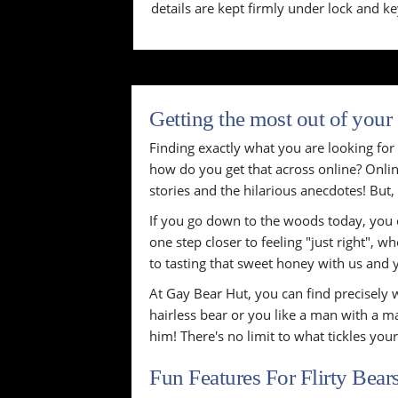
details are kept firmly under lock and ke
Getting the most out of your
Finding exactly what you are looking for i
how do you get that across online? Online
stories and the hilarious anecdotes! But, 
If you go down to the woods today, you c
one step closer to feeling "just right", 
to tasting that sweet honey with us and 
At Gay Bear Hut, you can find precisely w
hairless bear or you like a man with a ma
him! There's no limit to what tickles you
Fun Features For Flirty Bear