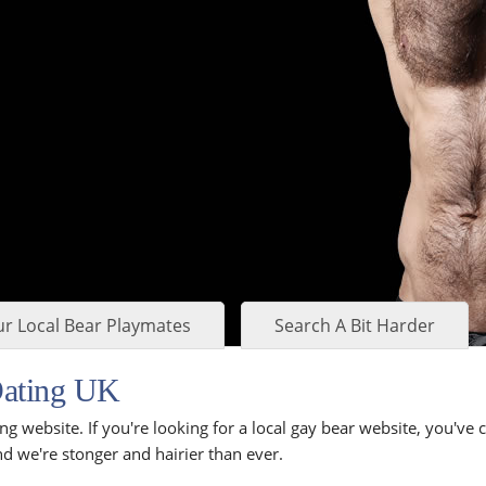
r Local Bear Playmates
Search A Bit Harder
Dating UK
ng website. If you're looking for a local gay bear website, you've
d we're stonger and hairier than ever.