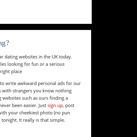
ng?
ar dating websites in the UK today.
es looking for fun or a serious
right place
to write awkward personal ads for our
s with strangers you know nothing
g websites such as ours finding a
never been easier. Just
sign up
, post
with your cheekiest photo (no pun
onight. It really is that simple.