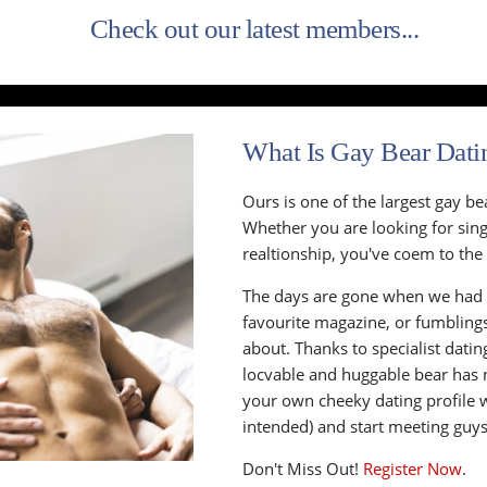
Check out our latest members...
What Is Gay Bear Dati
Ours is one of the largest gay be
Whether you are looking for singl
realtionship, you've coem to the 
The days are gone when we had 
favourite magazine, or fumbling
about. Thanks to specialist datin
locvable and huggable bear has 
your own cheeky dating profile 
intended) and start meeting guys t
Don't Miss Out!
Register Now
.