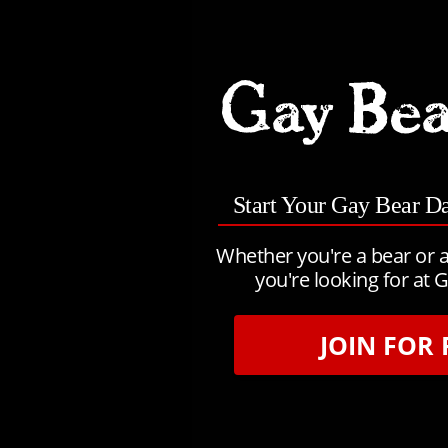
Start Your Gay Bear D
Whether you're a bear or a
you're looking for at G
JOIN FOR 