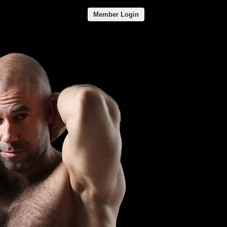
Member Login