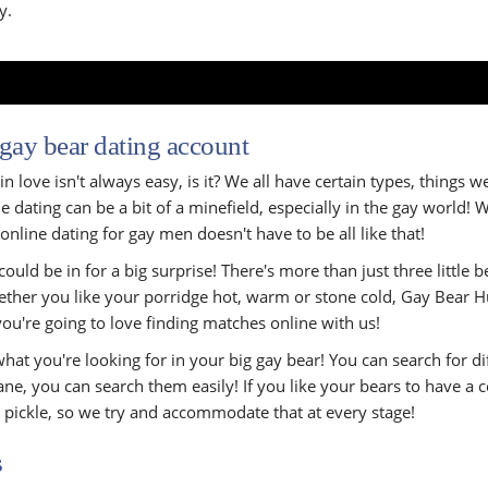
y.
 gay bear dating account
n love isn't always easy, is it? We all have certain types, things w
 dating can be a bit of a minefield, especially in the gay world! 
online dating for gay men doesn't have to be all like that!
ould be in for a big surprise! There's more than just three little
whether you like your porridge hot, warm or stone cold, Gay Bear Hu
you're going to love finding matches online with us!
hat you're looking for in your big gay bear! You can search for dif
ne, you can search them easily! If you like your bears to have a c
r pickle, so we try and accommodate that at every stage!
s