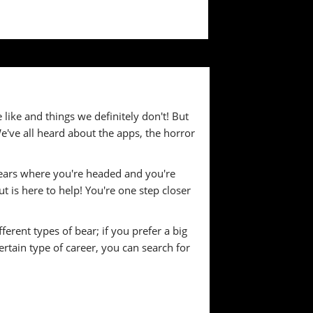
e like and things we definitely don't! But
We've all heard about the apps, the horror
 bears where you're headed and you're
t is here to help! You're one step closer
ferent types of bear; if you prefer a big
ertain type of career, you can search for